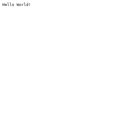
Hello World!