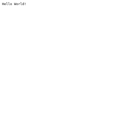
Hello World!