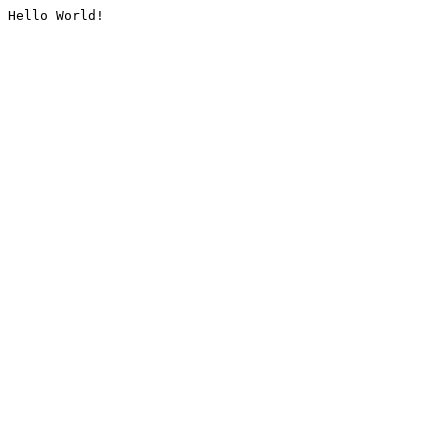
Hello World!