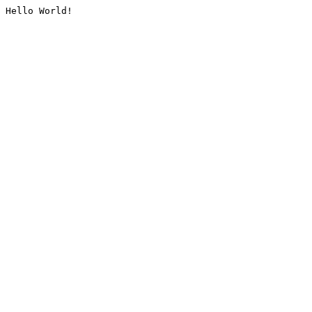
Hello World!