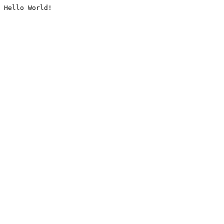
Hello World!