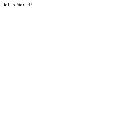
Hello World!