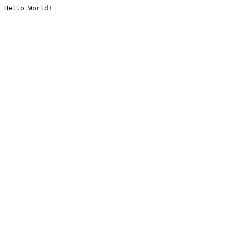
Hello World!