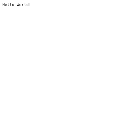
Hello World!