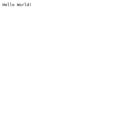
Hello World!