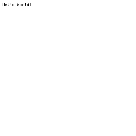
Hello World!