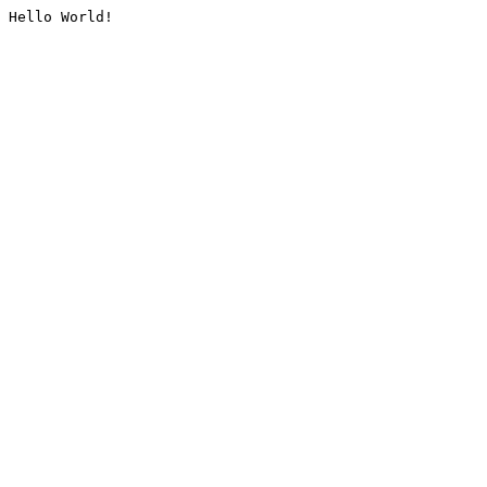
Hello World!