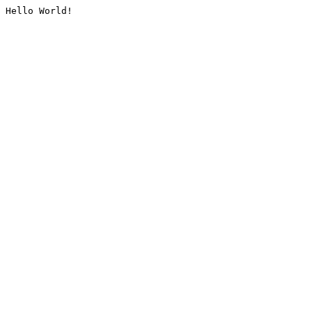
Hello World!