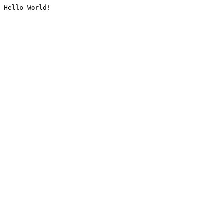
Hello World!