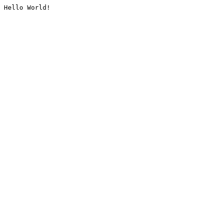
Hello World!