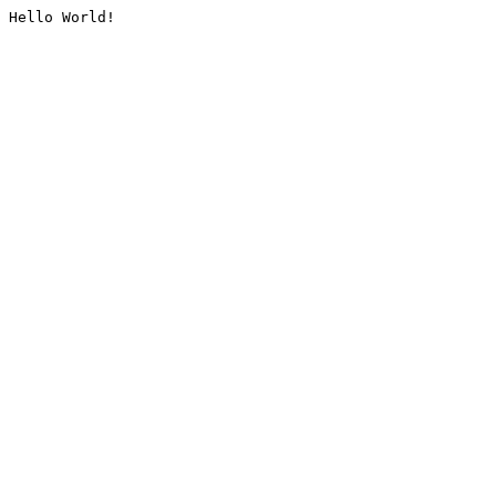
Hello World!